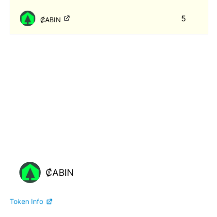
5
₡ABIN
₡ABIN
Token Info