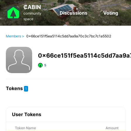
₡ABIN
Discussions
Voting
community
space
Members >
0x66ce151f5ea5114c5dd7aa9a70c3c7bc7c1a5502
0x66ce151f5ea5114c5dd7aa9a
5
Tokens
1
User Tokens
Token Name
Amount