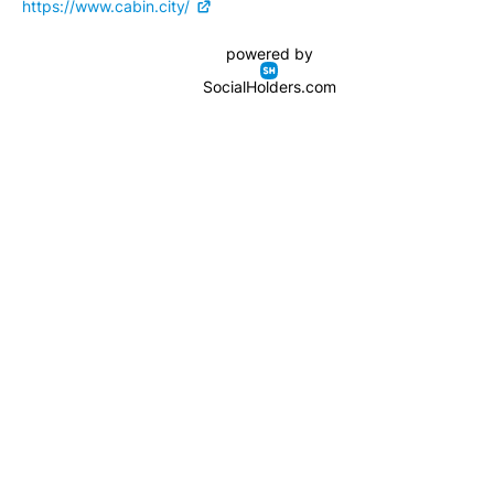
https://www.cabin.city/
powered by
SocialHolders.com