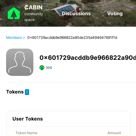
₡ABIN
Discussions
Voting
community
space
Members >
0x601729acddb9e966822a90de235d494647691f1d
0x601729acddb9e966822a90d
100
Tokens
1
User Tokens
Token Name
Amount