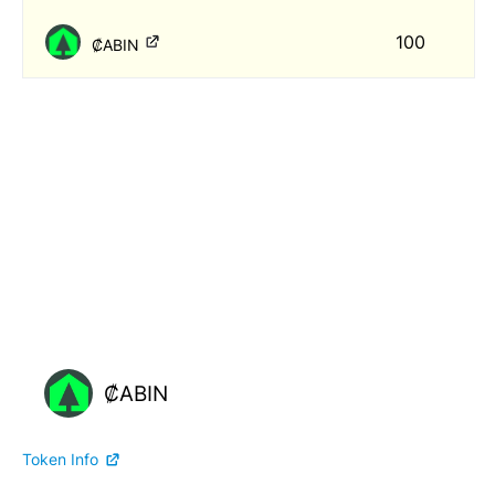
100
₡ABIN
₡ABIN
Token Info