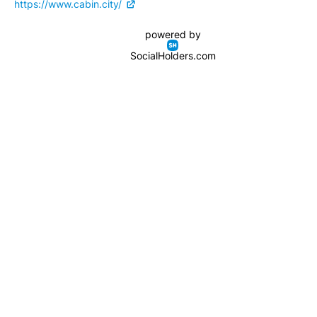
https://www.cabin.city/
powered by
SocialHolders.com