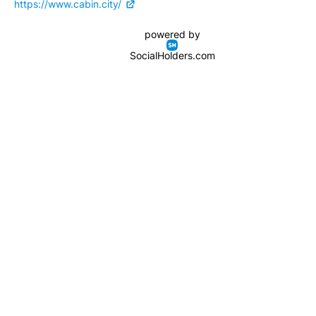
https://www.cabin.city/
powered by
SocialHolders.com