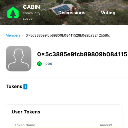
₡ABIN
Discussions
Voting
community
space
Members >
0x5c3885e9fcb89809b08411528b0e9ba3242b58fc
0x5c3885e9fcb89809b084115
1.000
Tokens
1
User Tokens
Token Name
Amount