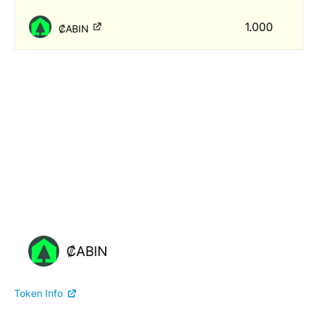
1.000
₡ABIN
₡ABIN
Token Info