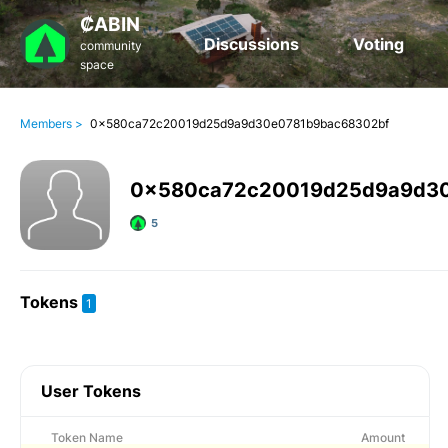
₡ABIN
Discussions
Voting
community
space
Members >
0x580ca72c20019d25d9a9d30e0781b9bac68302bf
0x580ca72c20019d25d9a9d30
5
Tokens
1
User Tokens
Token Name
Amount