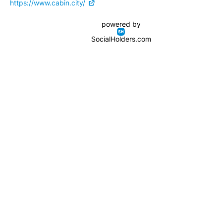
https://www.cabin.city/
powered by
SocialHolders.com