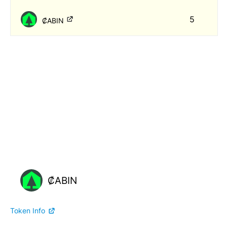
5
₡ABIN
₡ABIN
Token Info