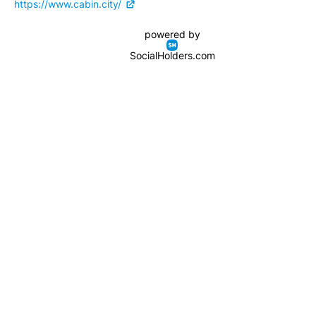
https://www.cabin.city/
powered by
SocialHolders.com