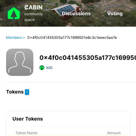
₡ABIN
Discussions
Voting
community
space
Members >
0x4f0c041455305a177c1699501e8c3c1eeec5aa7e
0x4f0c041455305a177c16995
320
Tokens
1
User Tokens
Token Name
Amount