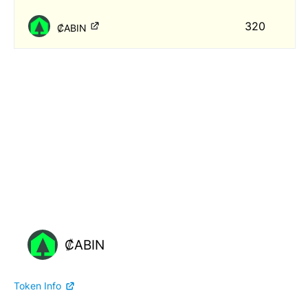
320
₡ABIN
₡ABIN
Token Info