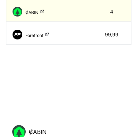
4
₡ABIN
99,99
Forefront
₡ABIN