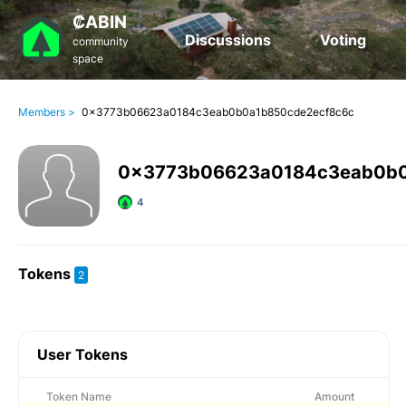
₡ABIN
Discussions
Voting
community
space
Members >
0x3773b06623a0184c3eab0b0a1b850cde2ecf8c6c
0x3773b06623a0184c3eab0b0
4
Tokens
2
User Tokens
Token Name
Amount