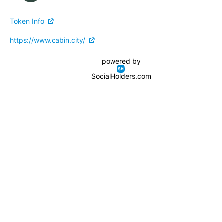
Token Info
https://www.cabin.city/
powered by
SocialHolders.com