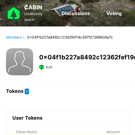
₡ABIN
Discussions
Voting
community
space
Members >
0x04f1b227a8492c12362fef19c397f27269b06a7c
0x04f1b227a8492c12362fef19
4,01
Tokens
1
User Tokens
Token Name
Amount