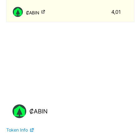
4,01
₡ABIN
₡ABIN
Token Info