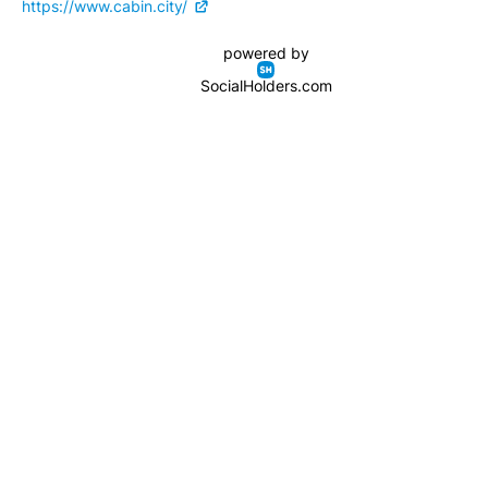
https://www.cabin.city/
powered by
SocialHolders.com